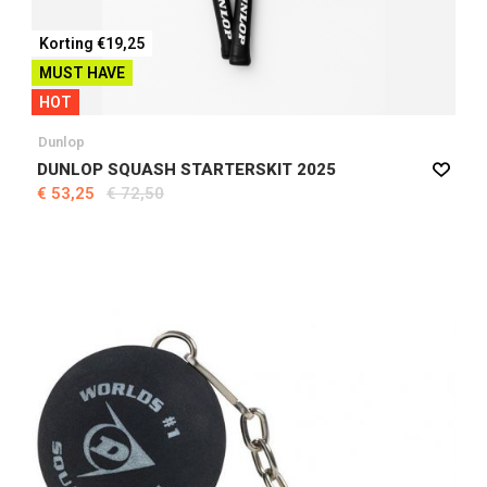
Korting €19,25
MUST HAVE
HOT
Dunlop
DUNLOP SQUASH STARTERSKIT 2025
€ 53,25
€ 72,50