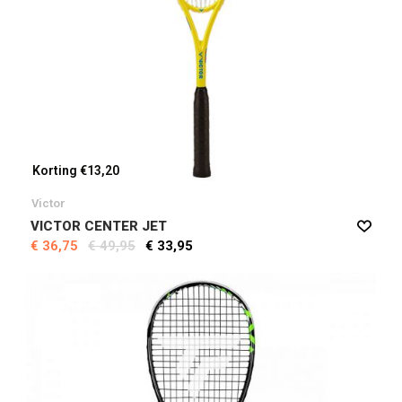
Korting €13,20
Victor
VICTOR CENTER JET
€ 36,75
€ 49,95
€ 33,95