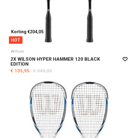
Korting €204,05
HOT
Wilson
2X WILSON HYPER HAMMER 120 BLACK
EDITION
€ 135,95
€ 340,00