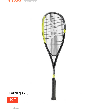
€ 26,95
€ 32,95
Korting €20,00
HOT
Dunlop