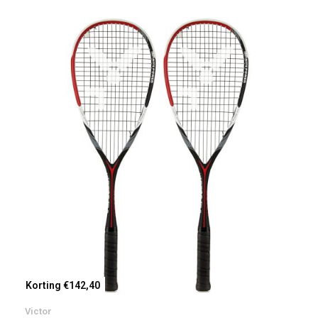
Korting €142,40
Victor