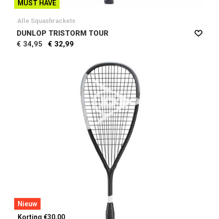
MUST HAVE
Alle Squashrackets
DUNLOP TRISTORM TOUR
€ 34,95
€ 32,99
Nieuw
Korting €30,00