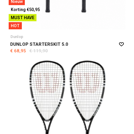
Nieuw
Korting €50,95
MUST HAVE
HOT
Dunlop
DUNLOP STARTERSKIT 5.0
€ 68,95
€ 119,90