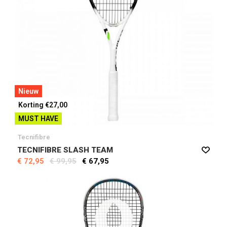
Nieuw
Korting €27,00
MUST HAVE
Tecnifibre
TECNIFIBRE SLASH TEAM
€ 72,95
€ 99,95
€ 67,95