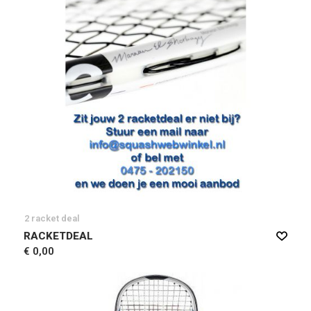
2 racket deal
RACKETDEAL
€ 0,00