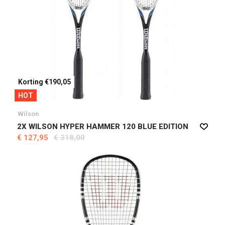
Korting €190,05
HOT
Wilson
2X WILSON HYPER HAMMER 120 BLUE EDITION
€ 127,95
€ 318,00