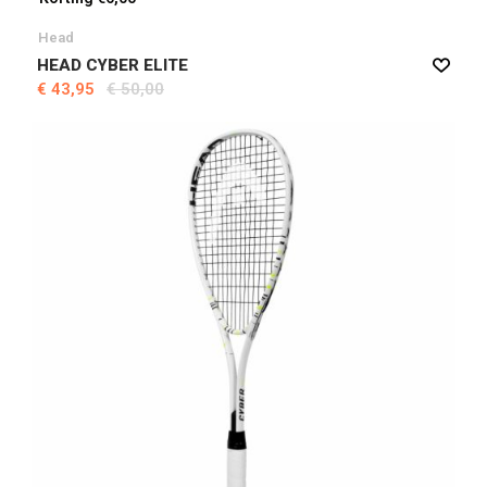
Head
HEAD CYBER ELITE
€ 43,95
€ 50,00