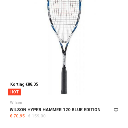
Korting €88,05
HOT
Wilson
WILSON HYPER HAMMER 120 BLUE EDITION
€ 70,95
€ 159,00