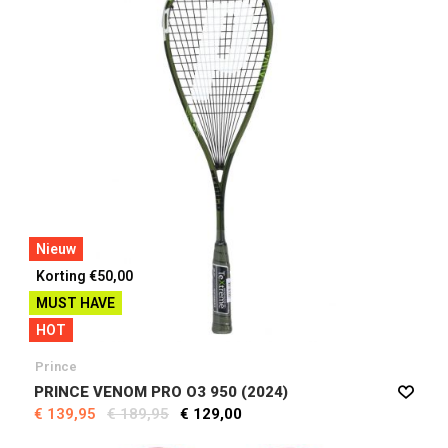
Nieuw
Korting €50,00
MUST HAVE
HOT
Prince
PRINCE VENOM PRO O3 950 (2024)
€ 139,95
€ 189,95
€ 129,00