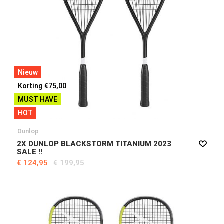
Nieuw
Korting €75,00
MUST HAVE
HOT
Dunlop
2X DUNLOP BLACKSTORM TITANIUM 2023
SALE !!
€ 124,95
€ 199,95