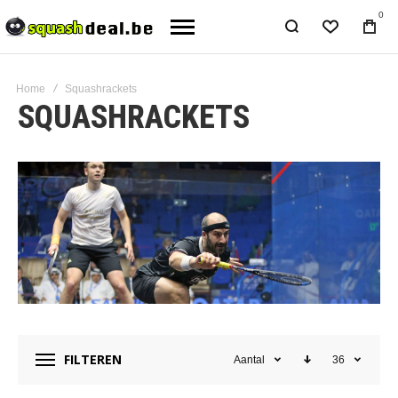
0
Home
Squashrackets
SQUASHRACKETS
FILTEREN
Aantal
36