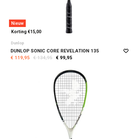
Nieuw
Korting €15,00
Dunlop
DUNLOP SONIC CORE REVELATION 135
€ 119,95
€ 134,95
€ 99,95