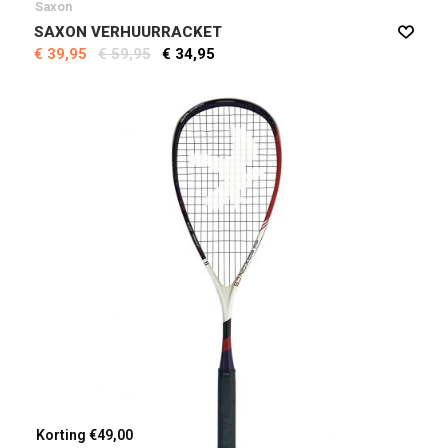
Saxon
SAXON VERHUURRACKET
€ 39,95
€ 59,95
€ 34,95
Korting €49,00