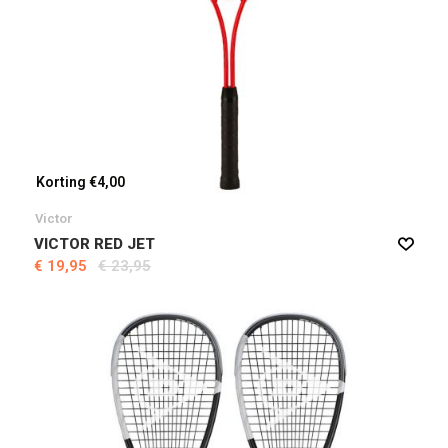
Korting €4,00
Victor
VICTOR RED JET
€ 19,95
€ 23,95