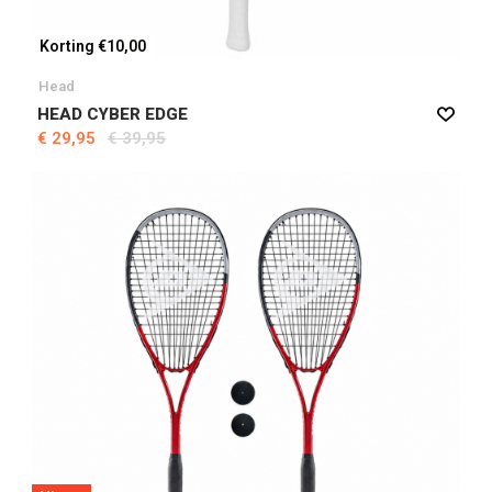
Korting €10,00
Head
HEAD CYBER EDGE
€ 29,95
€ 39,95