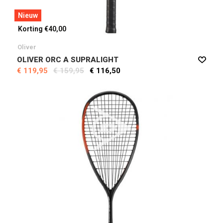
Nieuw
Korting €40,00
Oliver
OLIVER ORC A SUPRALIGHT
€ 119,95
€ 159,95
€ 116,50