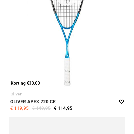
Korting €30,00
Oliver
OLIVER APEX 720 CE
€ 119,95
€ 149,95
€ 114,95