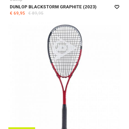
DUNLOP BLACKSTORM GRAPHITE (2023)
€ 69,95
€ 89,95