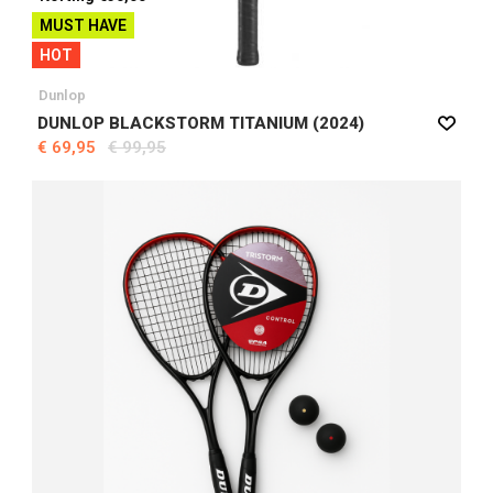
MUST HAVE
HOT
Dunlop
DUNLOP BLACKSTORM TITANIUM (2024)
€ 69,95
€ 99,95