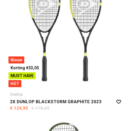
Nieuw
Korting €53,05
MUST HAVE
HOT
Dunlop
2X DUNLOP BLACKSTORM GRAPHITE 2023
€ 124,95
€ 178,00