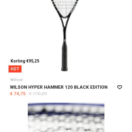
Korting €95,25
HOT
Wilson
WILSON HYPER HAMMER 120 BLACK EDITION
€ 74,75
€ 170,00