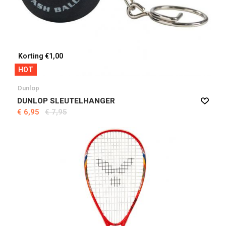
Korting €1,00
HOT
Dunlop
DUNLOP SLEUTELHANGER
€ 6,95
€ 7,95