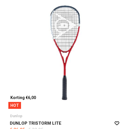
Korting €6,00
HOT
Dunlop
DUNLOP TRISTORM LITE