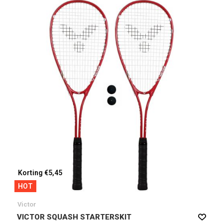
Korting €5,45
HOT
Victor
VICTOR SQUASH STARTERSKIT