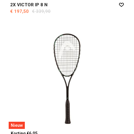
2X VICTOR IP 8 N
€ 197,50
€ 339,90
Nieuw
Korting €6,05