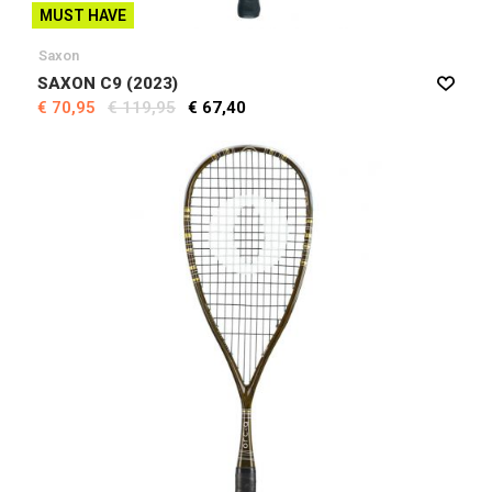
MUST HAVE
Saxon
SAXON C9 (2023)
€ 70,95
€ 119,95
€ 67,40