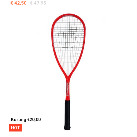
€ 42,50
€ 47,95
Korting €20,00
HOT