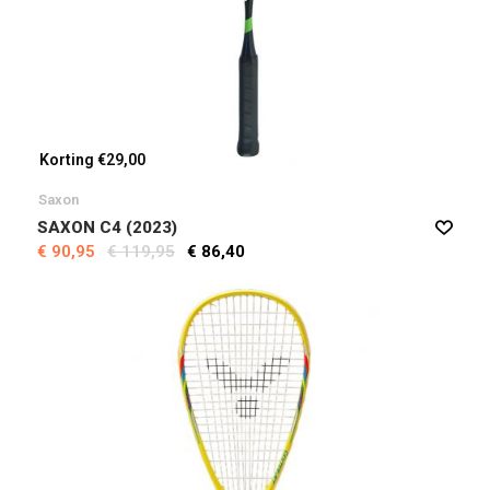
Korting €29,00
Saxon
SAXON C4 (2023)
€ 90,95
€ 119,95
€ 86,40